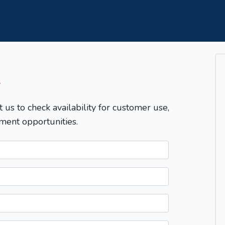
T
t us to check availability for customer use,
ment opportunities.