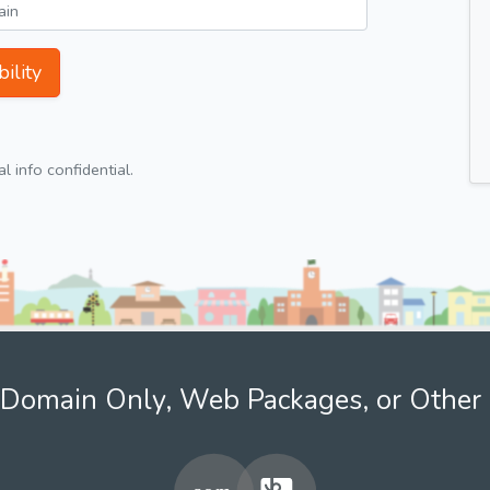
ility
 info confidential.
Domain Only, Web Packages, or Other 