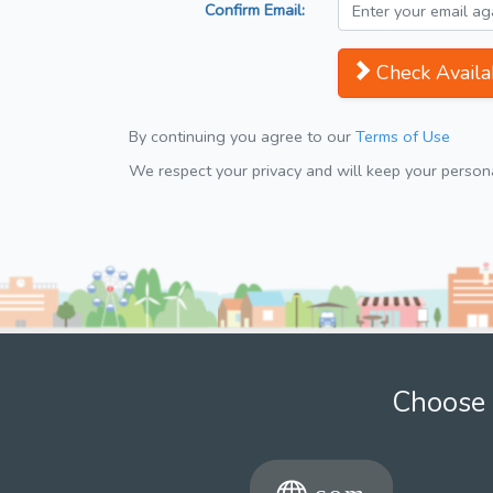
Confirm Email:
Check Availab
By continuing you agree to our
Terms of Use
We respect your privacy and will keep your personal
Choose 