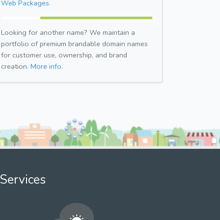
Web Packages.
Looking for another name? We maintain a
portfolio of premium brandable domain names
for customer use, ownership, and brand
creation.
More info.
Services