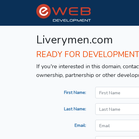
Liverymen.com
READY FOR DEVELOPMEN
If you're interested in this domain, contac
ownership, partnership or other develop
First Name:
Last Name:
Email: