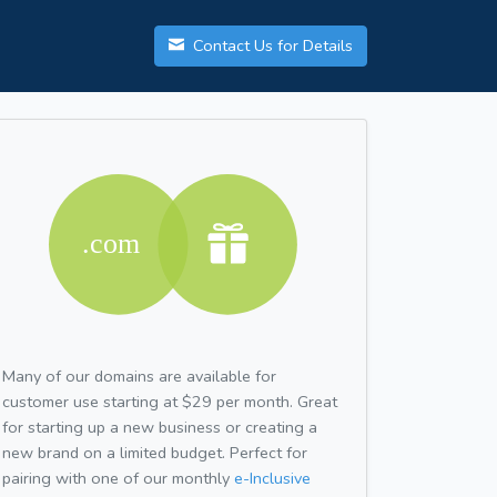
Contact Us for Details
Many of our domains are available for
customer use starting at $29 per month. Great
for starting up a new business or creating a
new brand on a limited budget. Perfect for
pairing with one of our monthly
e-Inclusive